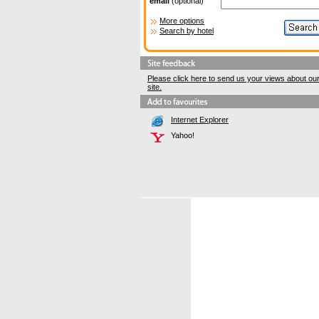
email
(optional)
More options
Search by hotel
Please click here to send us your views about ou
site.
Internet Explorer
Yahoo!