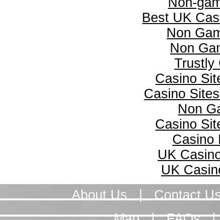
Non-gam
Best UK Cas
Non Gam
Non Ga
Trustly
Casino Si
Casino Site
Non G
Casino Si
Casino
UK Casin
UK Casin
|
About Us
Contact U
|
Map
FAQs