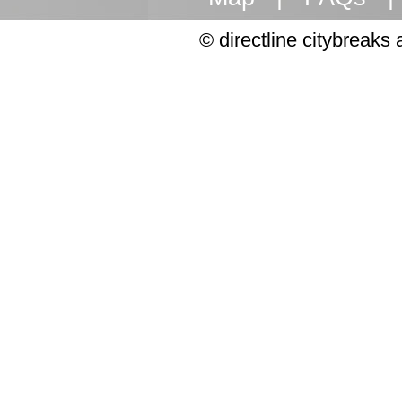
© directline citybreaks
a