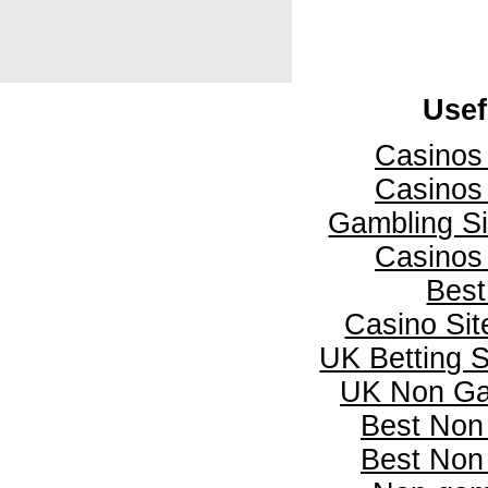
Usef
Casinos
Casinos
Gambling S
Casinos
Best
Casino Si
UK Betting 
UK Non Gam
Best Non
Best Non