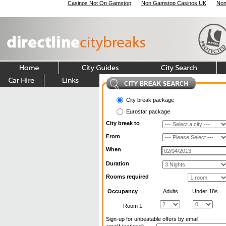
Casinos Not On Gamstop
Non Gamstop Casinos UK
Non
City break package
Eurostar package
City break to
From
When
Duration
Rooms required
Occupancy
Adults
Under 18s
Room 1
Sign-up for unbeatable offers by email