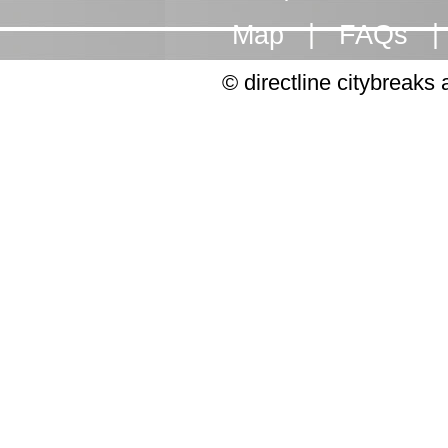
|
Map
FAQs
© directline citybreaks
a