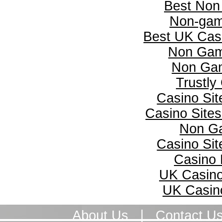
Best Non
Non-gam
Best UK Cas
Non Gam
Non Ga
Trustly
Casino Si
Casino Site
Non G
Casino Si
Casino
UK Casin
UK Casin
|
About Us
Contact U