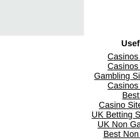
Usef
Casinos
Casinos
Gambling S
Casinos
Best
Casino Si
UK Betting 
UK Non Gam
Best Non