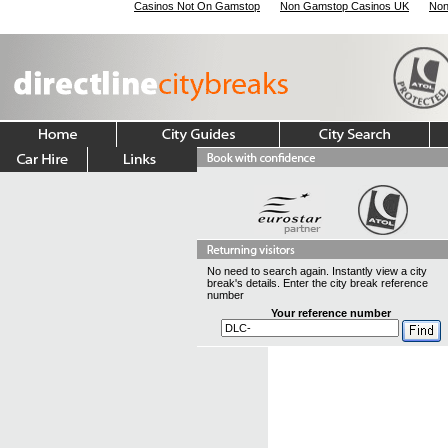
Casinos Not On Gamstop
Non Gamstop Casinos UK
Non
No need to search again. Instantly view a city
break's details. Enter the city break reference
number
Your reference number