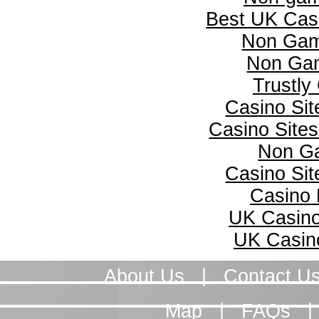
Best UK Cas
Non Gam
Non Ga
Trustly
Casino Si
Casino Site
Non G
Casino Si
Casino
UK Casin
UK Casin
|
About Us
Contact U
|
Map
FAQs