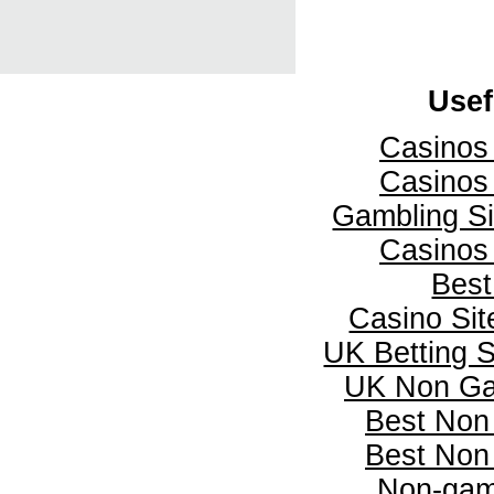
Usef
Casinos
Casinos
Gambling S
Casinos
Best
Casino Si
UK Betting 
UK Non Gam
Best Non
Best Non
Non-gam