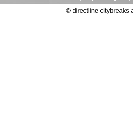
© directline citybreaks
a