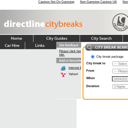
Casinos Not On Gamstop
Non Gamstop Casinos UK
Non
Please click here to send us your views about ou
site.
City break package
City break to
Internet Explorer
From
Yahoo!
When
Duration