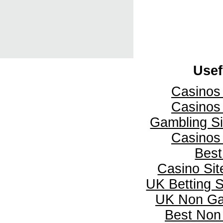
Usef
Casinos
Casinos
Gambling S
Casinos
Best
Casino Si
UK Betting 
UK Non Gam
Best Non