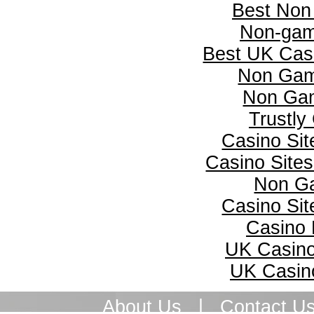
Best Non
Non-gam
Best UK Cas
Non Gam
Non Ga
Trustly
Casino Si
Casino Site
Non G
Casino Si
Casino
UK Casin
UK Casin
|
About Us
Contact U