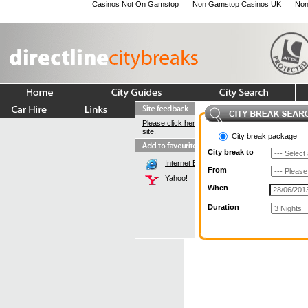
Casinos Not On Gamstop
Non Gamstop Casinos UK
Non
Please click here to send us your views about ou
site.
City break package
City break to
Internet Explorer
From
Yahoo!
When
Duration