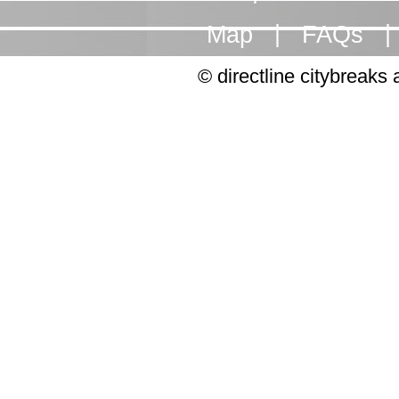
|
Map
FAQs
© directline citybreaks
a