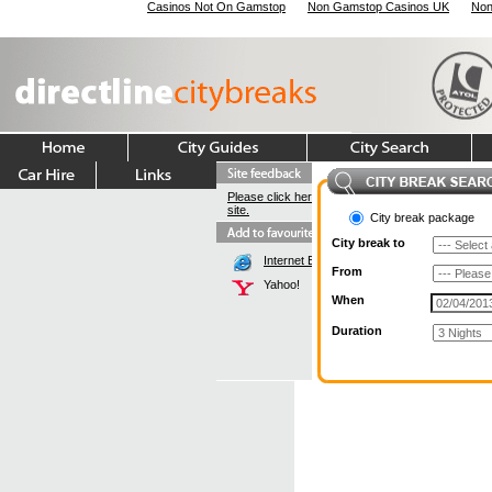
Casinos Not On Gamstop
Non Gamstop Casinos UK
Non
Please click here to send us your views about ou
site.
City break package
City break to
Internet Explorer
From
Yahoo!
When
Duration