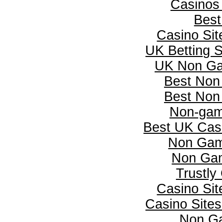
Casinos
Best
Casino Si
UK Betting 
UK Non Gam
Best Non
Best Non
Non-gam
Best UK Cas
Non Gam
Non Ga
Trustly
Casino Si
Casino Site
Non G