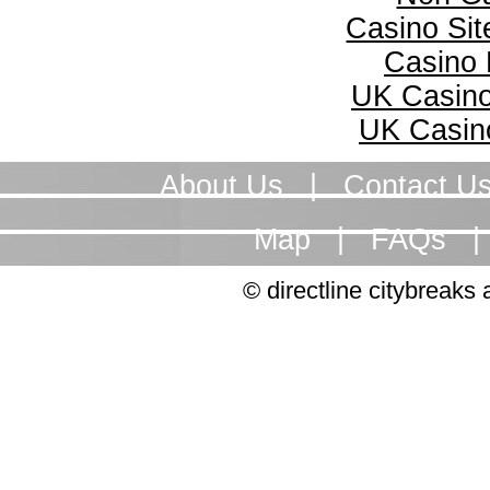
Casino Si
Casino
UK Casin
UK Casin
|
About Us
Contact U
|
Map
FAQs
© directline citybreaks
a