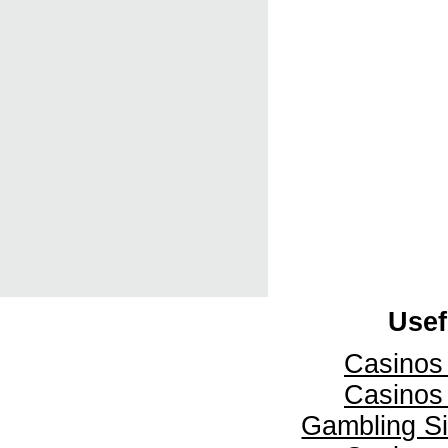
Usef
Casinos
Casinos
Gambling S