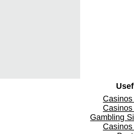
Usef
Casinos
Casinos
Gambling S
Casinos