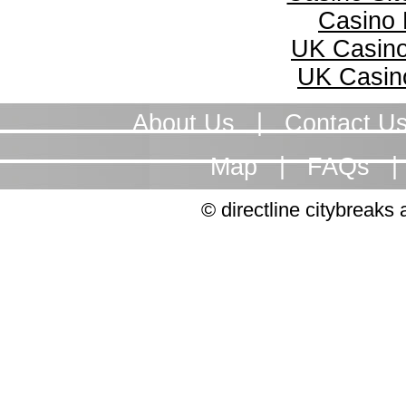
Casino
UK Casin
UK Casin
|
About Us
Contact U
|
Map
FAQs
© directline citybreaks
a