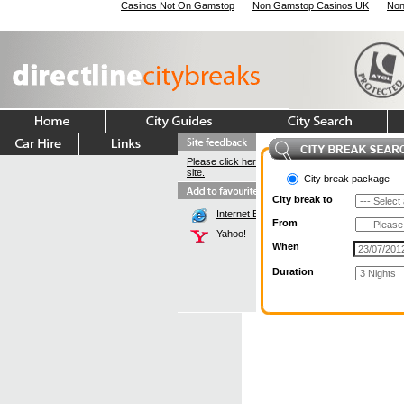
Casinos Not On Gamstop
Non Gamstop Casinos UK
Non
Please click here to send us your views about ou
site.
City break package
City break to
Internet Explorer
From
Yahoo!
When
Duration