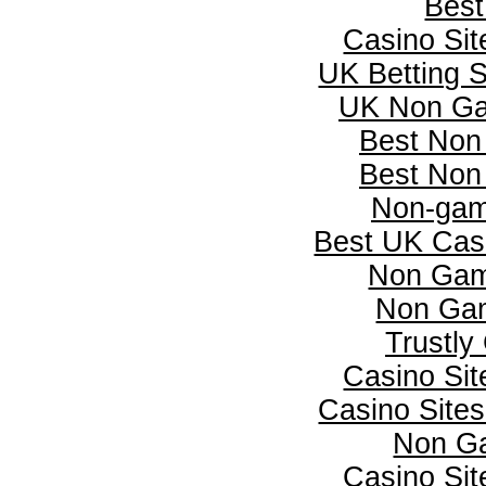
Best
Casino Si
UK Betting 
UK Non Gam
Best Non
Best Non
Non-gam
Best UK Cas
Non Gam
Non Ga
Trustly
Casino Si
Casino Site
Non G
Casino Si